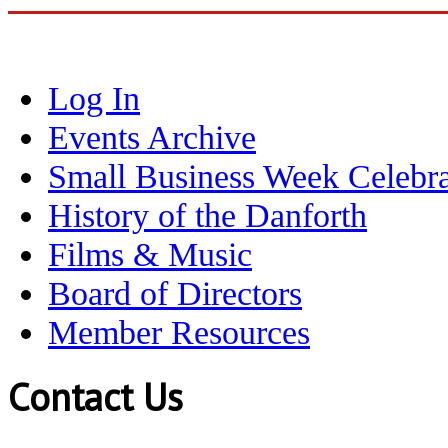
Log In
Events Archive
Small Business Week Celebra
History of the Danforth
Films & Music
Board of Directors
Member Resources
Contact Us