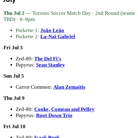
Thu Jul 2
— Toronto Soccer Match Day · 2nd Round (teams
TBD) · 6–9pm
Parkette 1:
João Leão
Parkette 2:
La-Nai Gabriel
Fri Jul 3
Zed-80:
The Del Fi's
Papyrus:
Sean Stanley
Sun Jul 5
Carrot Common:
Alan Zemaitis
Thu Jul 9
Zed-80:
Cooke, Comeau and Pelley
Papyrus:
Root Down Trio
Fri Jul 10
Zed-80:
Isaak Bonk