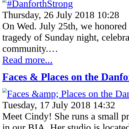
Thursday, 26 July 2018 10:28
On Wed. July 25th, we honored th
tragedy of Sunday night, celebra
community.…
Read more...
Faces & Places on the Danf
Tuesday, 17 July 2018 14:32
Meet Cindy! She runs a small pra
in our BIA. Her studio is located