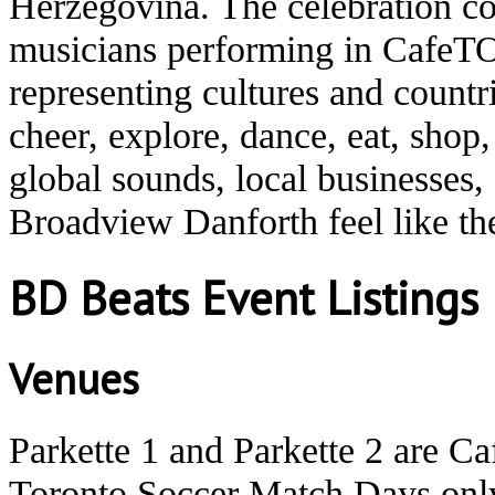
Herzegovina. The celebration co
musicians performing in CafeTO
representing cultures and count
cheer, explore, dance, eat, shop
global sounds, local businesses
Broadview Danforth feel like t
BD Beats Event Listings
Venues
Parkette 1 and Parkette 2 are C
Toronto Soccer Match Days onl