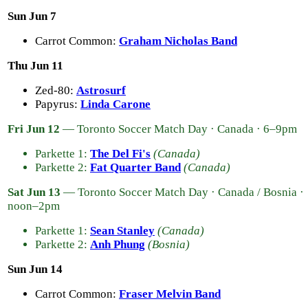
Sun Jun 7
Carrot Common:
Graham Nicholas Band
Thu Jun 11
Zed-80:
Astrosurf
Papyrus:
Linda Carone
Fri Jun 12
— Toronto Soccer Match Day · Canada · 6–9pm
Parkette 1:
The Del Fi's
(Canada)
Parkette 2:
Fat Quarter Band
(Canada)
Sat Jun 13
— Toronto Soccer Match Day · Canada / Bosnia ·
noon–2pm
Parkette 1:
Sean Stanley
(Canada)
Parkette 2:
Anh Phung
(Bosnia)
Sun Jun 14
Carrot Common:
Fraser Melvin Band