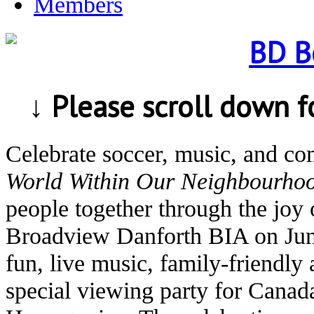
Members
↓ Please scroll down 
Celebrate soccer, music, and c
World Within Our Neighbourho
people together through the joy 
Broadview Danforth BIA on Jun
fun, live music, family-friendly 
special viewing party for Canad