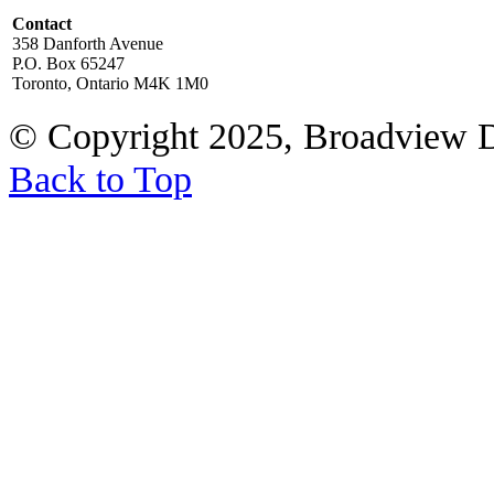
Contact
358 Danforth Avenue
P.O. Box 65247
Toronto, Ontario M4K 1M0
© Copyright 2025, Broadview 
Back to Top