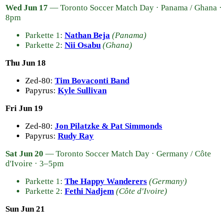
Wed Jun 17
— Toronto Soccer Match Day · Panama / Ghana 
8pm
Parkette 1:
Nathan Beja
(Panama)
Parkette 2:
Nii Osabu
(Ghana)
Thu Jun 18
Zed-80:
Tim Bovaconti Band
Papyrus:
Kyle Sullivan
Fri Jun 19
Zed-80:
Jon Pilatzke & Pat Simmonds
Papyrus:
Rudy Ray
Sat Jun 20
— Toronto Soccer Match Day · Germany / Côte
d'Ivoire · 3–5pm
Parkette 1:
The Happy Wanderers
(Germany)
Parkette 2:
Fethi Nadjem
(Côte d'Ivoire)
Sun Jun 21