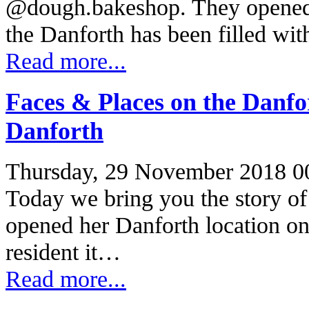
@dough.bakeshop. They opened 
the Danforth has been filled wi
Read more...
Faces & Places on the Danf
Danforth
Thursday, 29 November 2018 0
Today we bring you the story o
opened her Danforth location on
resident it…
Read more...