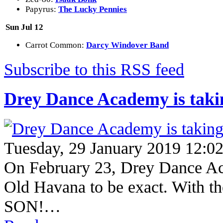
Papyrus:
The Lucky Pennies
Sun Jul 12
Carrot Common:
Darcy Windover Band
Subscribe to this RSS feed
Drey Dance Academy is takin
Tuesday, 29 January 2019 12:0
On February 23, Drey Dance Aca
Old Havana to be exact. With
SON!…