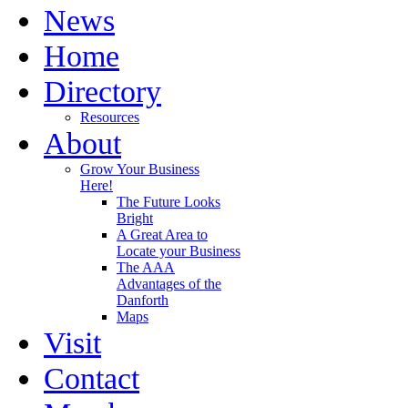
News
Home
Directory
Resources
About
Grow Your Business
Here!
The Future Looks
Bright
A Great Area to
Locate your Business
The AAA
Advantages of the
Danforth
Maps
Visit
Contact