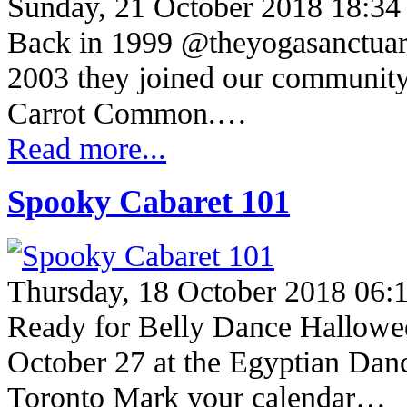
Sunday, 21 October 2018 18:34
Back in 1999 @theyogasanctuary
2003 they joined our community,
Carrot Common.…
Read more...
Spooky Cabaret 101
Thursday, 18 October 2018 06:
Ready for Belly Dance Hallowe
October 27 at the Egyptian Dan
Toronto Mark your calendar…