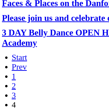
Faces & Places on the Danf
Please join us and celebrat
3 DAY Belly Dance OPEN H
Academy
Start
Prev
1
2
3
4