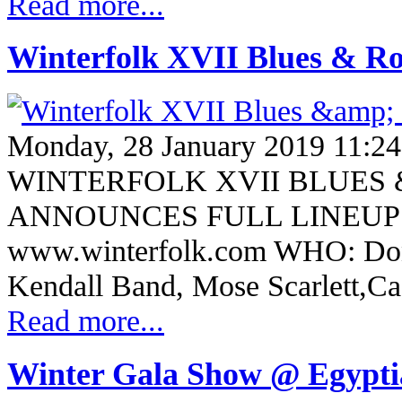
Read more...
Winterfolk XVII Blues & Roo
Monday, 28 January 2019 11:24
WINTERFOLK XVII BLUES 
ANNOUNCES FULL LINEUP F
www.winterfolk.com WHO: Donn
Kendall Band, Mose Scarlett,C
Read more...
Winter Gala Show @ Egypt