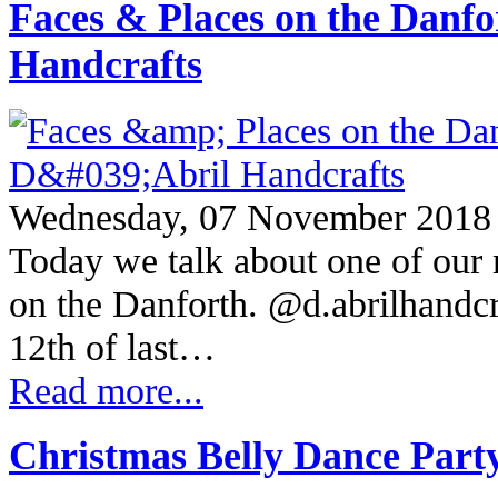
Faces & Places on the Danf
Handcrafts
Wednesday, 07 November 2018
Today we talk about one of our 
on the Danforth. @d.abrilhandc
12th of last…
Read more...
Christmas Belly Dance Part