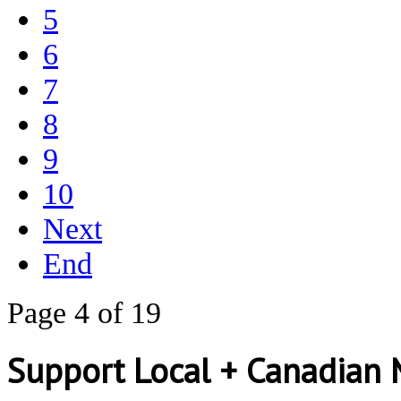
5
6
7
8
9
10
Next
End
Page 4 of 19
Support Local + Canadian 