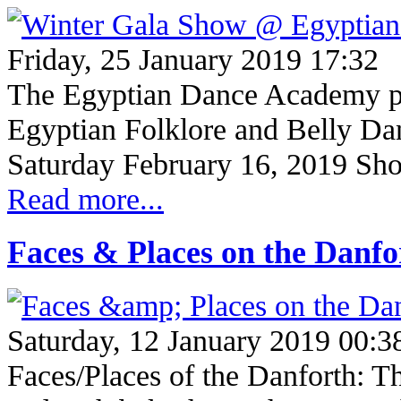
Friday, 25 January 2019 17:32
The Egyptian Dance Academy pre
Egyptian Folklore and Bell
Saturday February 16, 2019 Sh
Read more...
Faces & Places on the Danf
Saturday, 12 January 2019 00:3
Faces/Places of the Danforth: Th