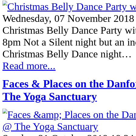
Wednesday, 07 November 2018
Christmas Belly Dance Party w
8pm Not a Silent night but an in
Christmas Belly Dance night…
Read more...
Faces & Places on the Danf
The Yoga Sanctuary