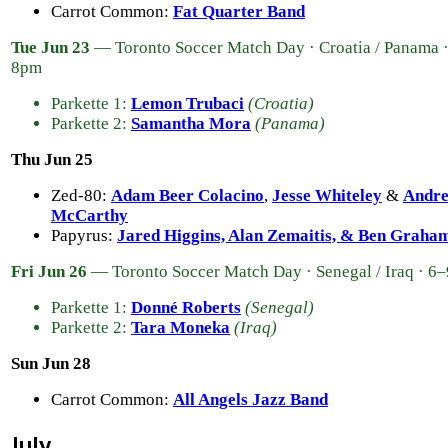
Carrot Common:
Fat Quarter Band
Tue Jun 23
— Toronto Soccer Match Day · Croatia / Panama 
8pm
Parkette 1:
Lemon Trubaci
(Croatia)
Parkette 2:
Samantha Mora
(Panama)
Thu Jun 25
Zed-80:
Adam Beer Colacino
,
Jesse Whiteley
&
Andr
McCarthy
Papyrus:
Jared Higgins, Alan Zemaitis, & Ben Graha
Fri Jun 26
— Toronto Soccer Match Day · Senegal / Iraq · 6
Parkette 1:
Donné Roberts
(Senegal)
Parkette 2:
Tara Moneka
(Iraq)
Sun Jun 28
Carrot Common:
All Angels Jazz Band
July