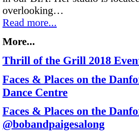
overlooking…
Read more...
More...
Thrill of the Grill 2018 Eve
Faces & Places on the Danfo
Dance Centre
Faces & Places on the Danfo
@bobandpaigesalong