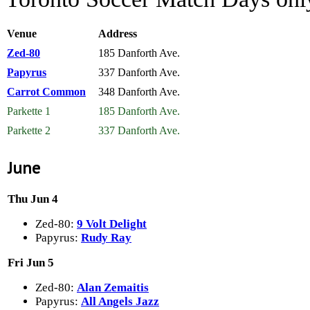
Venue
Address
Zed-80
185 Danforth Ave.
Papyrus
337 Danforth Ave.
Carrot Common
348 Danforth Ave.
Parkette 1
185 Danforth Ave.
Parkette 2
337 Danforth Ave.
June
Thu Jun 4
Zed-80:
9 Volt Delight
Papyrus:
Rudy Ray
Fri Jun 5
Zed-80:
Alan Zemaitis
Papyrus:
All Angels Jazz