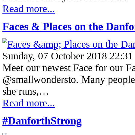
Read more...
Faces & Places on the Danf
Sunday, 07 October 2018 22:31
Meet our newest Face for our Fac
@smallwondersto. Many people h
she runs,…
Read more...
#DanforthStrong