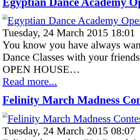
Egyptian Dance Academy O
Tuesday, 24 March 2015 18:01
You know you have always wante
Dance Classes with your friend
OPEN HOUSE…
Read more...
Felinity March Madness Con
Tuesday, 24 March 2015 08:07