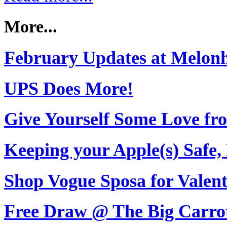
More...
February Updates at Melon
UPS Does More!
Give Yourself Some Love fro
Keeping your Apple(s) Safe,
Shop Vogue Sposa for Valent
Free Draw @ The Big Carro