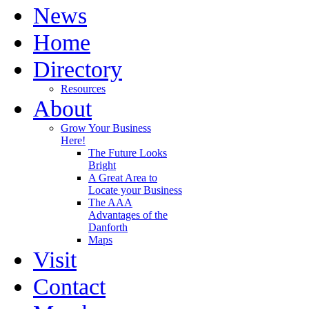
News
Home
Directory
Resources
About
Grow Your Business
Here!
The Future Looks
Bright
A Great Area to
Locate your Business
The AAA
Advantages of the
Danforth
Maps
Visit
Contact