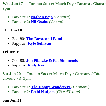
Wed Jun 17
— Toronto Soccer Match Day · Panama / Ghana 
8pm
Parkette 1:
Nathan Beja
(Panama)
Parkette 2:
Nii Osabu
(Ghana)
Thu Jun 18
Zed-80:
Tim Bovaconti Band
Papyrus:
Kyle Sullivan
Fri Jun 19
Zed-80:
Jon Pilatzke & Pat Simmonds
Papyrus:
Rudy Ray
Sat Jun 20
— Toronto Soccer Match Day · Germany / Côte
d'Ivoire · 3–5pm
Parkette 1:
The Happy Wanderers
(Germany)
Parkette 2:
Fethi Nadjem
(Côte d'Ivoire)
Sun Jun 21