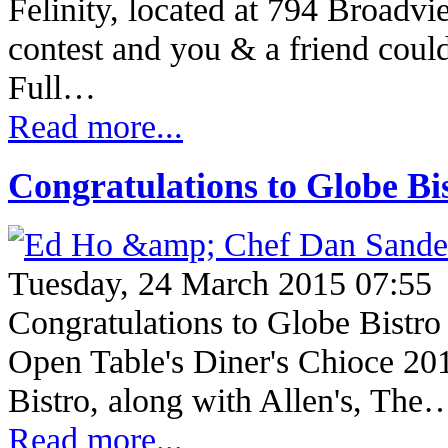
Felinity, located at 794 Broadvi
contest and you & a friend coul
Full…
Read more...
Congratulations to Globe Bi
Tuesday, 24 March 2015 07:55
Congratulations to Globe Bistro
Open Table's Diner's Chioce 20
Bistro, along with Allen's, The
Read more...