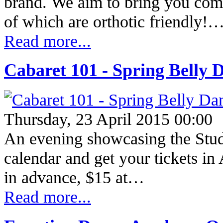
brand. We aim to bring you com
of which are orthotic friendly!
Read more...
Cabaret 101 - Spring Belly 
Thursday, 23 April 2015 00:00
An evening showcasing the Stud
calendar and get your tickets 
in advance, $15 at…
Read more...