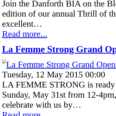
Join the Danforth BIA on the Bl
edition of our annual Thrill of t
excellent…
Read more...
La Femme Strong Grand Op
Tuesday, 12 May 2015 00:00
LA FEMME STRONG is ready 
Sunday, May 31st from 12-4pm,
celebrate with us by…
Read more...