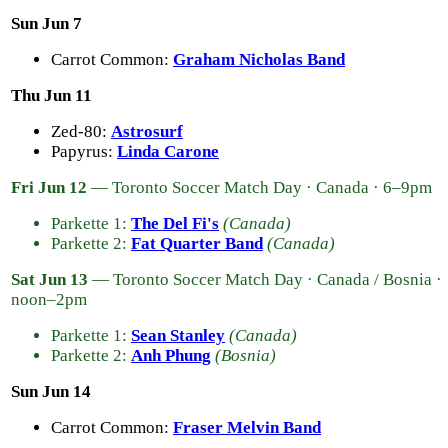
Sun Jun 7
Carrot Common:
Graham Nicholas Band
Thu Jun 11
Zed-80:
Astrosurf
Papyrus:
Linda Carone
Fri Jun 12
— Toronto Soccer Match Day · Canada · 6–9pm
Parkette 1:
The Del Fi's
(Canada)
Parkette 2:
Fat Quarter Band
(Canada)
Sat Jun 13
— Toronto Soccer Match Day · Canada / Bosnia ·
noon–2pm
Parkette 1:
Sean Stanley
(Canada)
Parkette 2:
Anh Phung
(Bosnia)
Sun Jun 14
Carrot Common:
Fraser Melvin Band