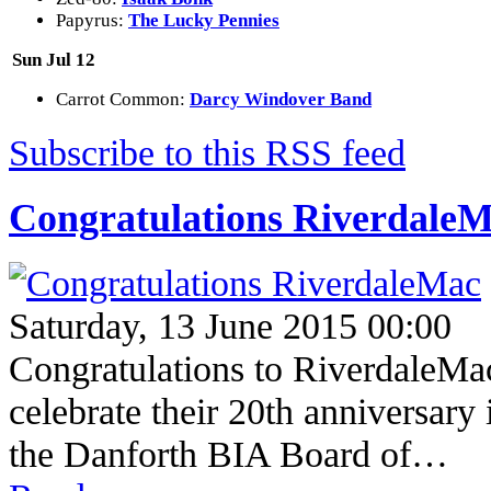
Papyrus:
The Lucky Pennies
Sun Jul 12
Carrot Common:
Darcy Windover Band
Subscribe to this RSS feed
Congratulations Riverdale
Saturday, 13 June 2015 00:00
Congratulations to RiverdaleMac
celebrate their 20th anniversary
the Danforth BIA Board of…