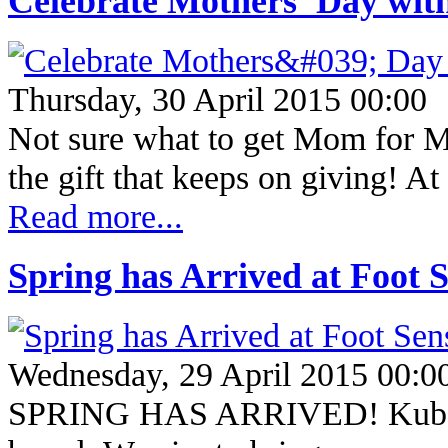
Celebrate Mothers' Day wi
Thursday, 30 April 2015 00:00
Not sure what to get Mom for Mo
the gift that keeps on giving!
Read more...
Spring has Arrived at Foot S
Wednesday, 29 April 2015 00:0
SPRING HAS ARRIVED! Kubo is