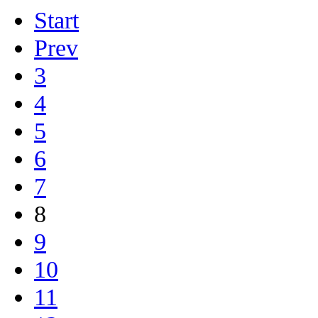
Start
Prev
3
4
5
6
7
8
9
10
11