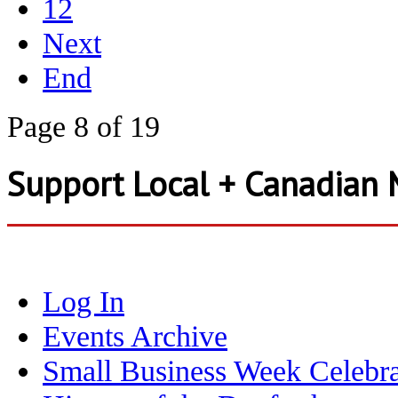
12
Next
End
Page 8 of 19
Support Local + Canadian 
Log In
Events Archive
Small Business Week Celebra