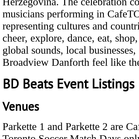
Herzegovina. The celebration co
musicians performing in CafeTO
representing cultures and count
cheer, explore, dance, eat, shop
global sounds, local businesses
Broadview Danforth feel like t
BD Beats Event Listings
Venues
Parkette 1 and Parkette 2 are C
Toronto Soccer Match Days onl