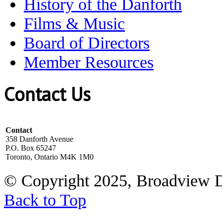
History of the Danforth
Films & Music
Board of Directors
Member Resources
Contact Us
Contact
358 Danforth Avenue
P.O. Box 65247
Toronto, Ontario M4K 1M0
© Copyright 2025, Broadview 
Back to Top