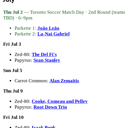
Thu Jul 2
— Toronto Soccer Match Day · 2nd Round (teams
TBD) · 6–9pm
Parkette 1:
João Leão
Parkette 2:
La-Nai Gabriel
Fri Jul 3
Zed-80:
The Del Fi's
Papyrus:
Sean Stanley
Sun Jul 5
Carrot Common:
Alan Zemaitis
Thu Jul 9
Zed-80:
Cooke, Comeau and Pelley
Papyrus:
Root Down Trio
Fri Jul 10
Zed-80:
Isaak Bonk