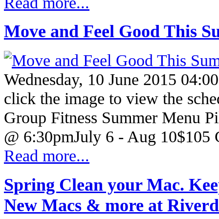
Read more...
Move and Feel Good This Su
Wednesday, 10 June 2015 04:00
click the image to view the sche
Group Fitness Summer Menu Pil
@ 6:30pmJuly 6 - Aug 10$105 
Read more...
Spring Clean your Mac. Ke
New Macs & more at River