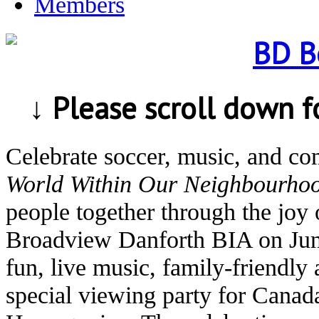
Members
↓ Please scroll down 
Celebrate soccer, music, and c
World Within Our Neighbourho
people together through the joy 
Broadview Danforth BIA on Jun
fun, live music, family-friendly 
special viewing party for Canad