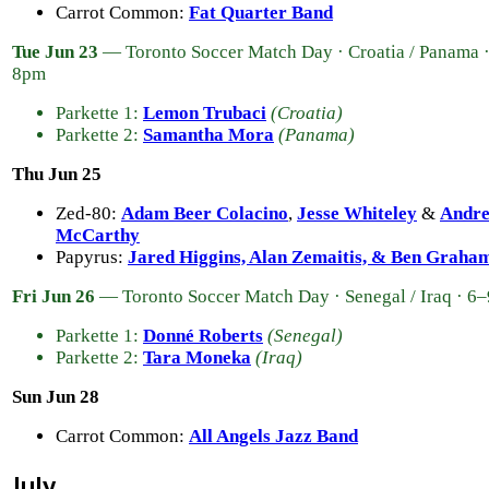
Carrot Common:
Fat Quarter Band
Tue Jun 23
— Toronto Soccer Match Day · Croatia / Panama 
8pm
Parkette 1:
Lemon Trubaci
(Croatia)
Parkette 2:
Samantha Mora
(Panama)
Thu Jun 25
Zed-80:
Adam Beer Colacino
,
Jesse Whiteley
&
Andr
McCarthy
Papyrus:
Jared Higgins, Alan Zemaitis, & Ben Graha
Fri Jun 26
— Toronto Soccer Match Day · Senegal / Iraq · 6
Parkette 1:
Donné Roberts
(Senegal)
Parkette 2:
Tara Moneka
(Iraq)
Sun Jun 28
Carrot Common:
All Angels Jazz Band
July