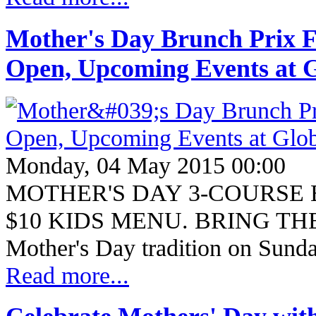
Mother's Day Brunch Prix Fi
Open, Upcoming Events at G
Monday, 04 May 2015 00:00
MOTHER'S DAY 3-COURSE 
$10 KIDS MENU. BRING THE
Mother's Day tradition on Sun
Read more...