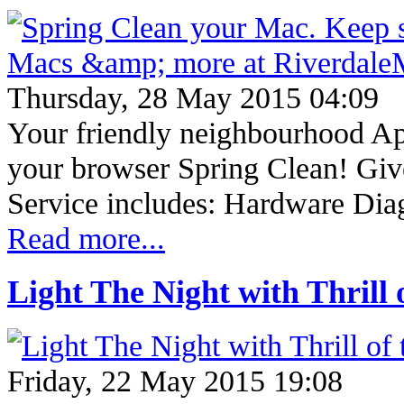
Thursday, 28 May 2015 04:09
Your friendly neighbourhood App
your browser Spring Clean! Giv
Service includes: Hardware Dia
Read more...
Light The Night with Thrill o
Friday, 22 May 2015 19:08