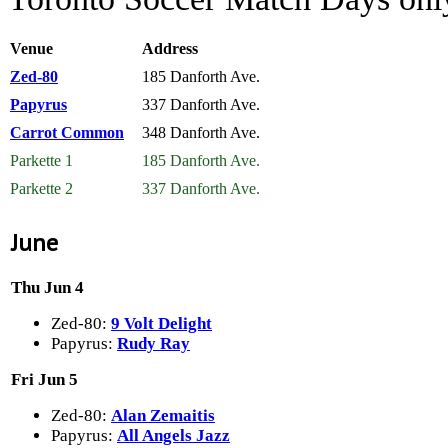
Venue
Address
Zed-80
185 Danforth Ave.
Papyrus
337 Danforth Ave.
Carrot Common
348 Danforth Ave.
Parkette 1
185 Danforth Ave.
Parkette 2
337 Danforth Ave.
June
Thu Jun 4
Zed-80:
9 Volt Delight
Papyrus:
Rudy Ray
Fri Jun 5
Zed-80:
Alan Zemaitis
Papyrus:
All Angels Jazz